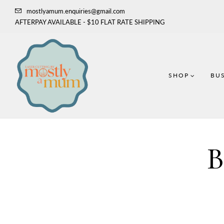
mostlyamum.enquiries@gmail.com
AFTERPAY AVAILABLE - $10 FLAT RATE SHIPPING
SHOP
BUS
B