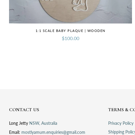
1:1 SCALE BABY PLAQUE | WOODEN
$100.00
CONTACT US
TERMS & C
Long Jetty
NSW, Australia
Privacy Policy
Shipping Polic
Email:
mostlyamum.enquiries@gmail.com