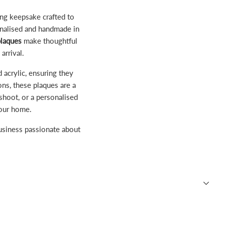
ing keepsake crafted to
onalised and handmade in
plaques
make thoughtful
arrival.
 acrylic, ensuring they
ons, these plaques are a
hoot, or a personalised
your home.
business passionate about