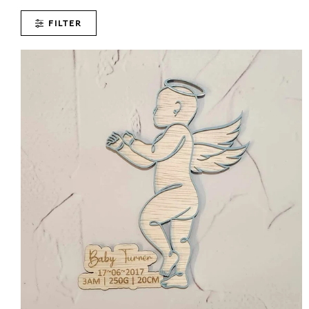
FILTER