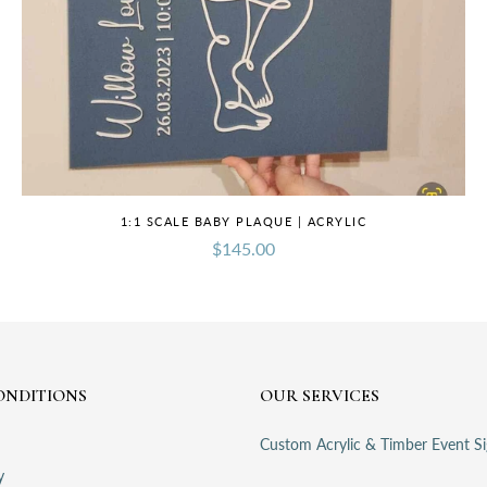
1:1 SCALE BABY PLAQUE | ACRYLIC
$145.00
ONDITIONS
OUR SERVICES
Custom Acrylic & Timber Event S
y