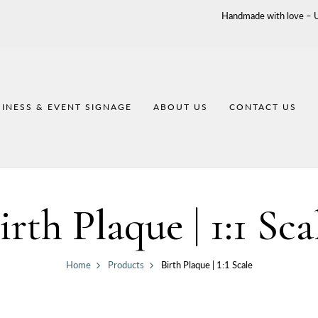
Handmade with love – Un
INESS & EVENT SIGNAGE
ABOUT US
CONTACT US
irth Plaque | 1:1 Sca
Home
Products
Birth Plaque | 1:1 Scale