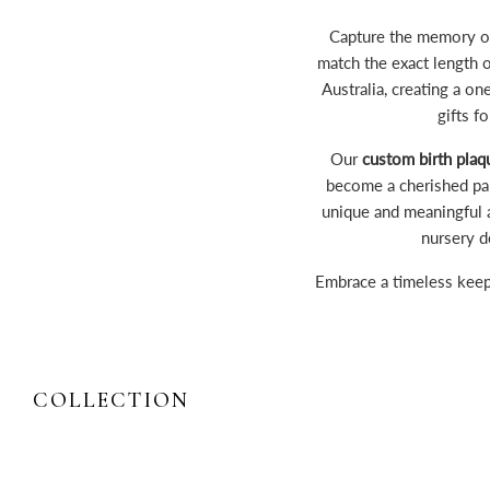
Capture the memory of
match the exact length 
Australia, creating a o
gifts f
Our
custom birth plaq
become a cherished part
unique and meaningful 
nursery d
Embrace a timeless kee
COLLECTION