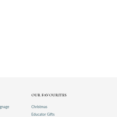
OUR FAVOURITES
ignage
Christmas
Educator Gifts