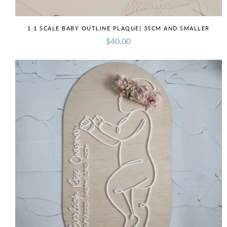
1:1 SCALE BABY OUTLINE PLAQUE| 35CM AND SMALLER
$40.00