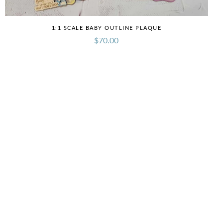
1:1 SCALE BABY OUTLINE PLAQUE
$70.00