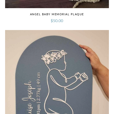
ANGEL BABY MEMORIAL PLAQUE
$50.00