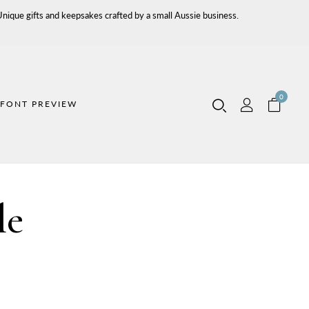
ique gifts and keepsakes crafted by a small Aussie business.
0
FONT PREVIEW
le