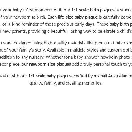
 your baby's first moments with our
1:1 scale birth plaques
, a stunn
of your newborn at birth. Each
life-size baby plaque
is carefully pers
ne-of-a-kind reminder of those precious early days. These
baby birth 
or new parents, providing a beautiful, lasting way to celebrate a child’s 
ues
are designed using high-quality materials like premium timber and
 of your family’s story. Available in multiple styles and custom opti
addition to any nursery. Whether for a baby shower, newborn photo s
ecor piece, our
newborn size plaques
add a truly personal touch to 
psake with our
1:1 scale baby plaques
, crafted by a small Australian 
quality, family, and creating memories.